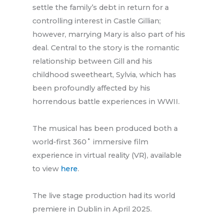
settle the family’s debt in return for a
controlling interest in Castle Gillian;
however, marrying Mary is also part of his
deal. Central to the story is the romantic
relationship between Gill and his
childhood sweetheart, Sylvia, which has
been profoundly affected by his
horrendous battle experiences in WWII.
The musical has been produced both a
world-first 360˚ immersive film
experience in virtual reality (VR), available
to view
here
.
The live stage production had its world
premiere in Dublin in April 2025.