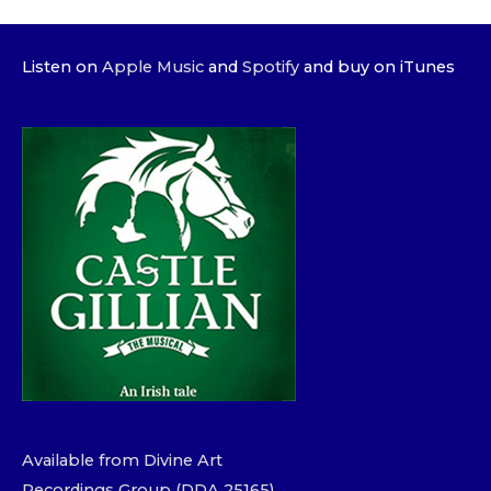
Listen on
Apple Music
and
Spotify
and buy on iTunes
Available from Divine Art
Recordings Group (DDA 25165)