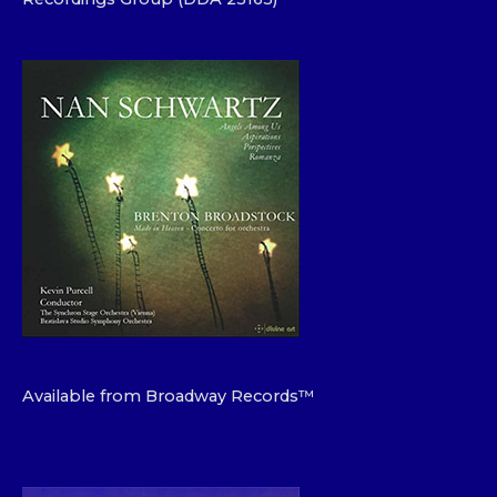
Available from Broadway Records™