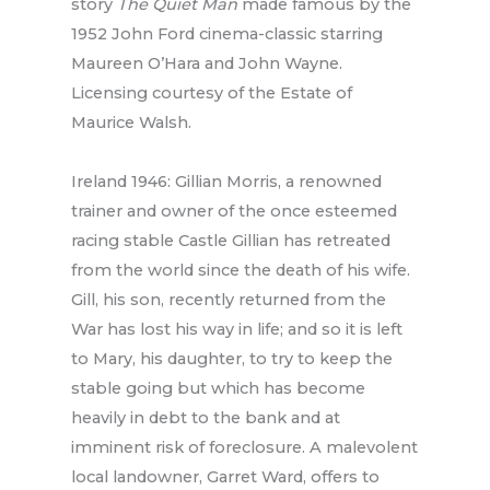
story
The Quiet Man
made famous by the
1952 John Ford cinema-classic starring
Maureen O’Hara and John Wayne.
Licensing courtesy of the Estate of
Maurice Walsh.
Ireland 1946: Gillian Morris, a renowned
trainer and owner of the once esteemed
racing stable Castle Gillian has retreated
from the world since the death of his wife.
Gill, his son, recently returned from the
War has lost his way in life; and so it is left
to Mary, his daughter, to try to keep the
stable going but which has become
heavily in debt to the bank and at
imminent risk of foreclosure. A malevolent
local landowner, Garret Ward, offers to