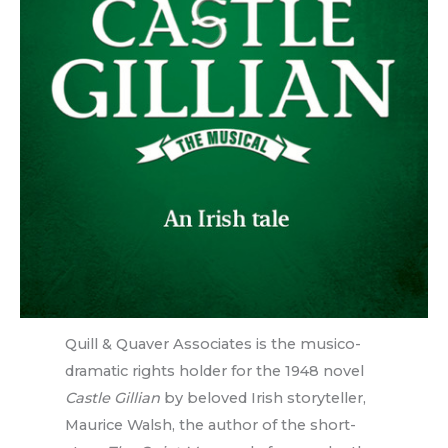
Quill & Quaver Associates is the musico-
dramatic rights holder for the 1948 novel
Castle Gillian
by beloved Irish storyteller,
Maurice Walsh, the author of the short-